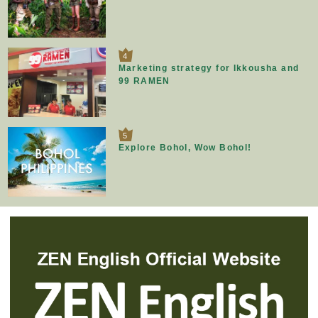
4
Marketing strategy for Ikkousha and
99 RAMEN
5
Explore Bohol, Wow Bohol!