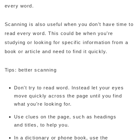
every word.
Scanning is also useful when you don’t have time to
read every word. This could be when you’re
studying or looking for specific information from a
book or article and need to find it quickly.
Tips: better scanning
Don’t try to read word. Instead let your eyes
move quickly across the page until you find
what you’re looking for.
Use clues on the page, such as headings
and titles, to help you.
In a dictionary or phone book, use the