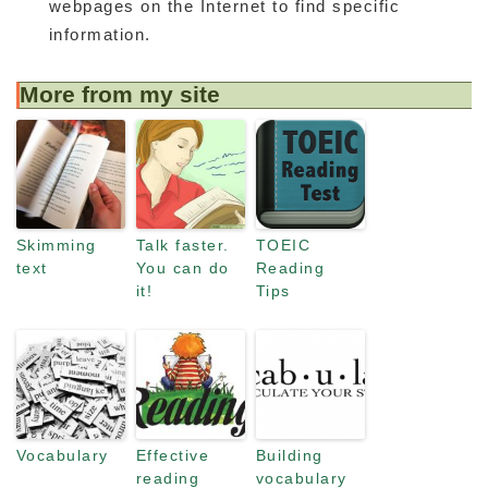
webpages on the Internet to find specific
information.
More from my site
Skimming
Talk faster.
TOEIC
text
You can do
Reading
it!
Tips
Vocabulary
Effective
Building
reading
vocabulary