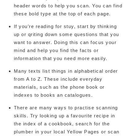
header words to help you scan. You can find
these bold type at the top of each page.
If you’re reading for stuy, start by thinking
up or qriting down some questions that you
want to answer. Doing this can focus your
mind and help you find the facts or
information that you need more easily.
Many texts list things in alphabetical order
from A to Z. These include everyday
materials, such as the phone book or
indexes to books an catalogues.
There are many ways to practise scanning
skills. Try looking up a favourite recipe in
the index of a cookbook, search for the
plumber in your local Yellow Pages or scan