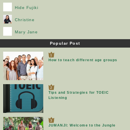
Hide Fujiki
Christine
Mary Jane
Popular Post
1
How to teach different age groups
2
Tips and Strategies for TOEIC
Listening
3
JUMANJI: Welcome to the Jungle