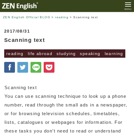
MENU
ZEN English Official BLOG
>
reading
>
Scanning text
2017/08/31
Scanning text
reading
life abroad
studying
speaking
learning
Scanning text
You can use scanning technique to look up a phone
number, read through the small ads in a newspaper,
or for browsing television schedules, timetables,
lists, catalogues or webpages for information. For
these tasks you don’t need to read or understand