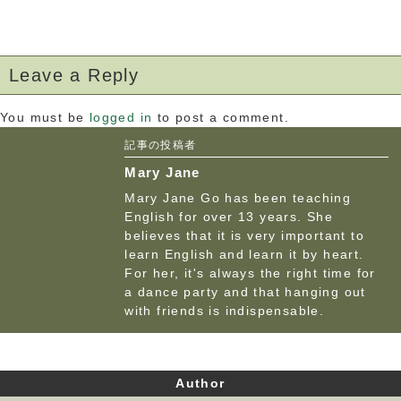
Leave a Reply
You must be
logged in
to post a comment.
記事の投稿者
Mary Jane
Mary Jane Go has been teaching
English for over 13 years. She
believes that it is very important to
learn English and learn it by heart.
For her, it's always the right time for
a dance party and that hanging out
with friends is indispensable.
Author